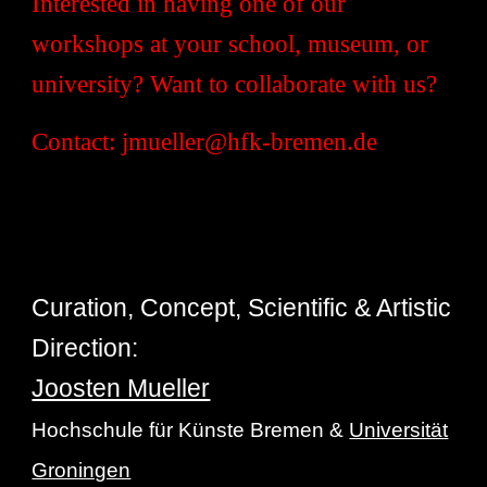
Interested in having one of our
workshops at your school, museum, or
university? Want to collaborate with us?
Contact: jmueller@hfk-bremen.de
Curation, Concept, Scientific & Artistic
Direction:
Joosten Mueller
Hochschule für Künste Bremen &
Universität
Groningen