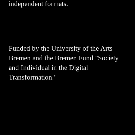
independent formats.
Funded by the University of the Arts
Bremen and the Bremen Fund "Society
and Individual in the Digital
Transformation."