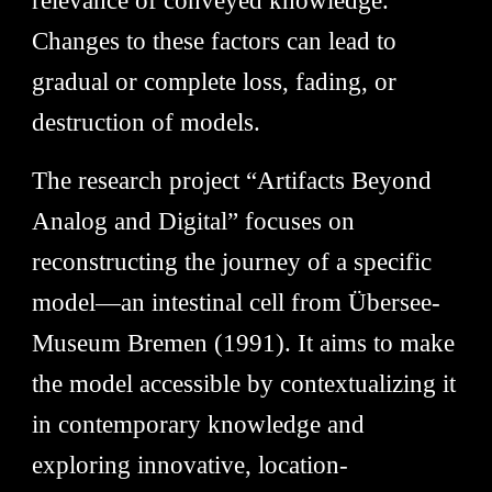
relevance of conveyed knowledge.
Changes to these factors can lead to
gradual or complete loss, fading, or
destruction of models.
The research project “Artifacts Beyond
Analog and Digital” focuses on
reconstructing the journey of a specific
model—an intestinal cell from Übersee-
Museum Bremen (1991). It aims to make
the model accessible by contextualizing it
in contemporary knowledge and
exploring innovative, location-