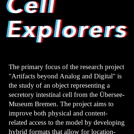
The primary focus of the research project
"Artifacts beyond Analog and Digital" is
the study of an object representing a
secretory intestinal cell from the Übersee-
Museum Bremen. The project aims to
improve both physical and content-
related access to the model by developing
hybrid formats that allow for location-