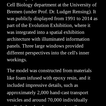
Cell Biology department at the University of
Bremen (under Prof. Dr. Ludger Rensing). It
was publicly displayed from 1991 to 2014 as
part of the Evolution Exhibition, where it
was integrated into a spatial exhibition
architecture with illuminated information
panels. Three large windows provided
different perspectives into the cell's inner
workings.
The model was constructed from materials
like foam infused with epoxy resin, and it
included impressive details, such as
approximately 2,000 hand-cast transport
vesicles and around 70,000 individually