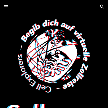
Skip to main content
Skip to navigation