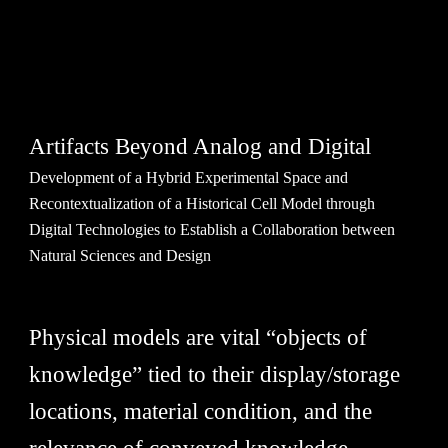
Artifacts Beyond Analog and Digital
Development of a Hybrid Experimental Space and
Recontextualization of a Historical Cell Model through
Digital Technologies to Establish a Collaboration between
Natural Sciences and Design
Physical models are vital “objects of
knowledge” tied to their display/storage
locations, material condition, and the