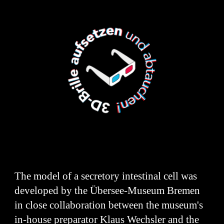
The model of a secretory intestinal cell was
developed by the Übersee-Museum Bremen
in close collaboration between the museum's
in-house preparator Klaus Wechsler and the