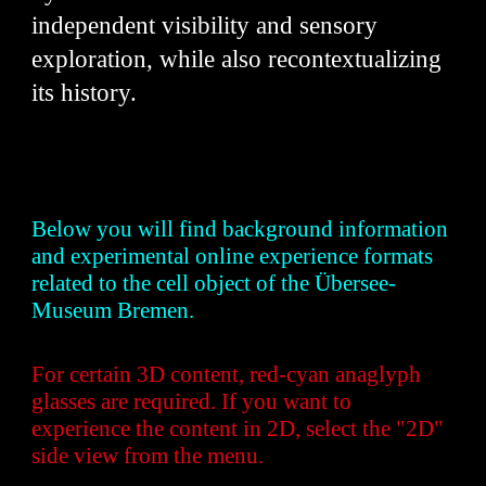
independent visibility and sensory
exploration, while also recontextualizing
its history.
Below you will find background information
and experimental online experience formats
related to the cell object of the Übersee-
Museum Bremen.
For certain 3D content, red-cyan anaglyph
glasses are required. If you want to
experience the content in 2D, select the "2D"
side view from the menu.