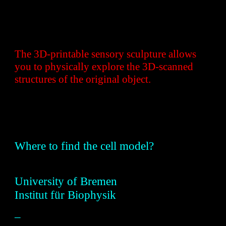
The 3D-printable sensory sculpture allows
you to physically explore the 3D-scanned
structures of the original object.
W
here to find the cell model?
Universit
y of
Bremen
Institut für Biophysik
–