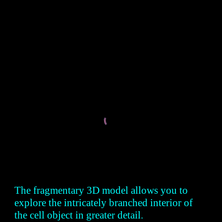
The fragmentary 3D model allows you to
explore the intricately branched interior of
the cell object in greater detail.