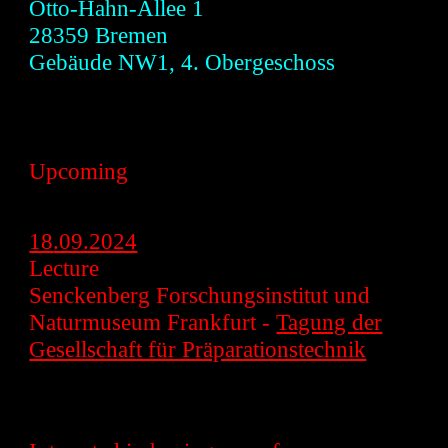
Otto-Hahn-Allee 1
28359 B
remen
Gebäude NW1, 4. Obergeschoss
Upcoming
18
.09.2024
Lecture
Senckenberg Forschungsinstitut und
Naturmuseum Frankfurt -
Tagung der
Gesellschaft für Präparationstechnik