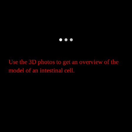
Use the 3D photos to get an overview of the
model of an intestinal cell.