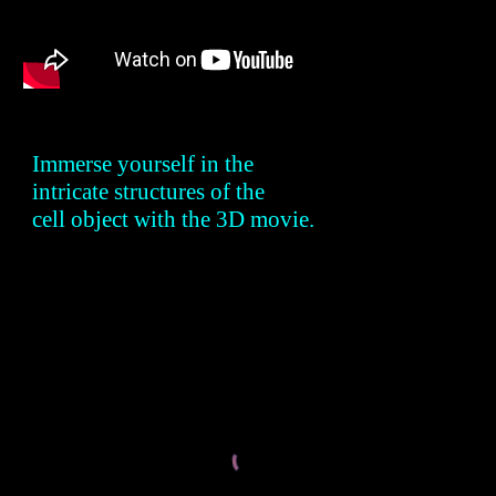
Immerse yourself in the
intricate structures of the
cell object with the 3D movie.