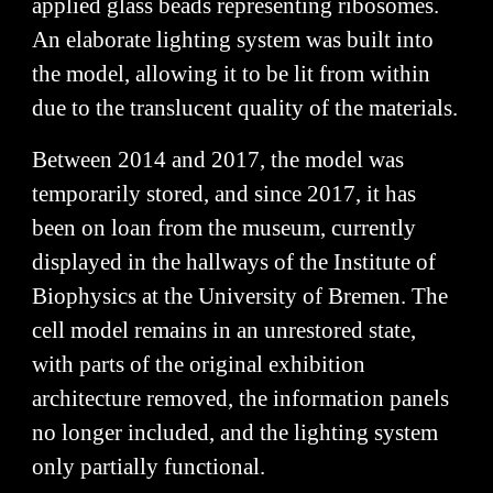
applied glass beads representing ribosomes.
An elaborate lighting system was built into
the model, allowing it to be lit from within
due to the translucent quality of the materials.
Between 2014 and 2017, the model was
temporarily stored, and since 2017, it has
been on loan from the museum, currently
displayed in the hallways of the Institute of
Biophysics at the University of Bremen. The
cell model remains in an unrestored state,
with parts of the original exhibition
architecture removed, the information panels
no longer included, and the lighting system
only partially functional.