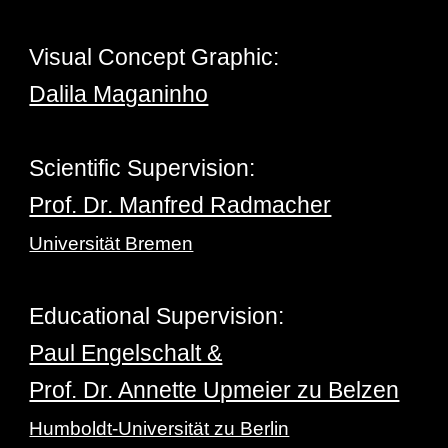
Visu
al Concept
Gra
phic
:
Dalila Maganinho
Scientific Supervision
:
Prof. Dr. Manfred Radmacher
Universität Bremen
Educational Supervision
:
Paul Engelschalt &
Prof. Dr. Annette Upmeier zu Belzen
Humboldt-Universität zu Berlin