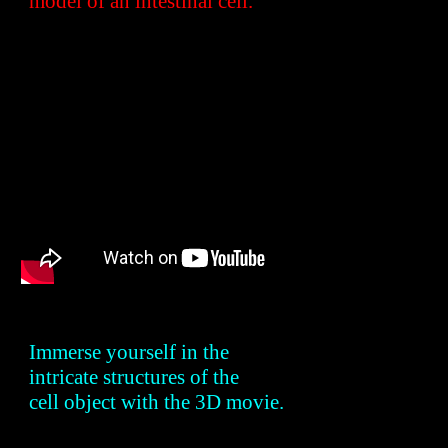
model of an intestinal cell.
Immerse yourself in the
intricate structures of the
cell object with the 3D
movie
.