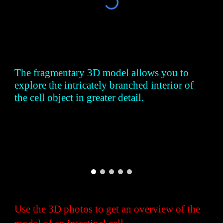
The fragmentary 3D model allows you to
explore the intricately branched interior of
the cell object in greater detail.
Use the 3D photos to get an overview of the