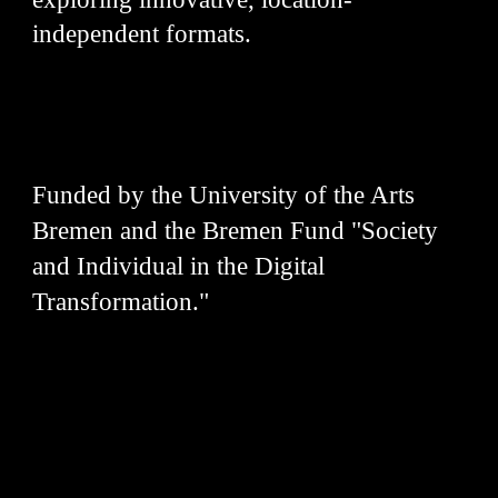
independent formats.
Funded by the University of the Arts
Bremen and the Bremen Fund "Society
and Individual in the Digital
Transformation."