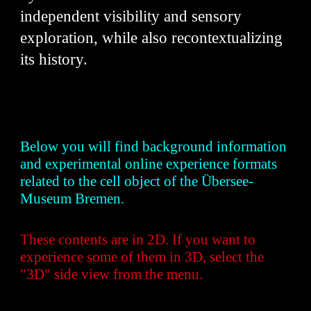
independent visibility and sensory
exploration, while also recontextualizing
its history.
Below you will find background information
and experimental online experience formats
related to the cell object of the Übersee-
Museum Bremen.
These contents are in 2D. If you want to
experience some of them in 3D, select the
"3D" side view from the menu.