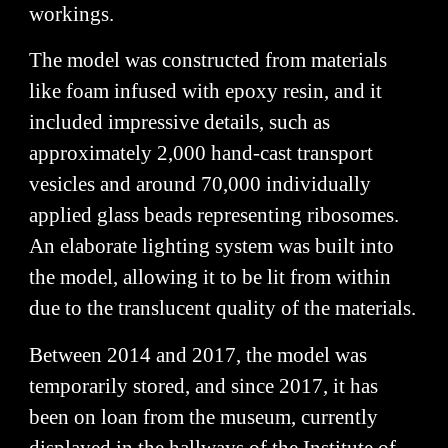
workings.
The model was constructed from materials
like foam infused with epoxy resin, and it
included impressive details, such as
approximately 2,000 hand-cast transport
vesicles and around 70,000 individually
applied glass beads representing ribosomes.
An elaborate lighting system was built into
the model, allowing it to be lit from within
due to the translucent quality of the materials.
Between 2014 and 2017, the model was
temporarily stored, and since 2017, it has
been on loan from the museum, currently