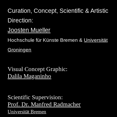
Curation, Concept, Scientific & Artistic
Direction:
Joosten Mueller
Hochschule für Künste Bremen &
Universität
Groningen
Visual Concept Graphic:
Dalila Maganinho
Scientific Supervision:
Prof. Dr. Manfred Radmacher
Universität Bremen