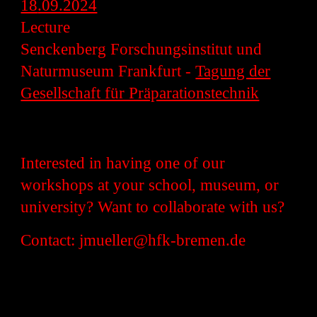
18
.09.2024
Lecture
Senckenberg Forschungsinstitut und
Naturmuseum Frankfurt -
Tagung der
Gesellschaft für Präparationstechnik
Interested in having one of our
workshops at your school, museum, or
university? Want to collaborate with us?
Contact: jmueller@hfk-bremen.de