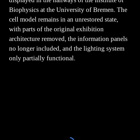
displayed in the hallways of the Institute of
Biophysics at the University of Bremen. The
cell model remains in an unrestored state,
with parts of the original exhibition
architecture removed, the information panels
no longer included, and the lighting system
only partially functional.