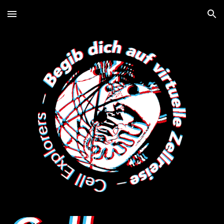
Skip to main content
Skip to navigation