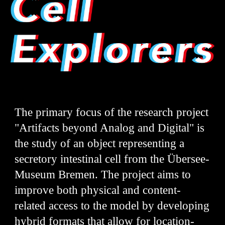
The primary focus of the research project
"Artifacts beyond Analog and Digital" is
the study of an object representing a
secretory intestinal cell from the Übersee-
Museum Bremen. The project aims to
improve both physical and content-
related access to the model by developing
hybrid formats that allow for location-