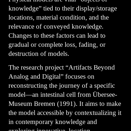
knowledge” tied to their display/storage
locations, material condition, and the
relevance of conveyed knowledge.
Changes to these factors can lead to
gradual or complete loss, fading, or
destruction of models.
The research project “Artifacts Beyond
Analog and Digital” focuses on
reconstructing the journey of a specific
model—an intestinal cell from Übersee-
Museum Bremen (1991). It aims to make
the model accessible by contextualizing it
in contemporary knowledge and
exploring innovative, location-