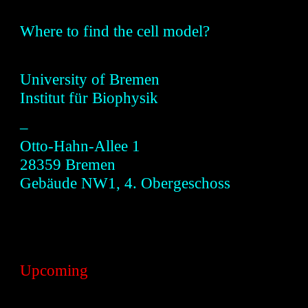
Where to find the
cell model?
Universi
ty of
Bremen
Institut für Biophysik
–
Otto-Hahn-Allee 1
28359 B
remen
Gebäude NW1, 4. Obergeschoss
Upcoming