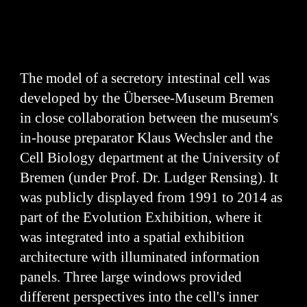
The model of a secretory intestinal cell was
developed by the Übersee-Museum Bremen
in close collaboration between the museum's
in-house preparator Klaus Wechsler and the
Cell Biology department at the University of
Bremen (under Prof. Dr. Ludger Rensing). It
was publicly displayed from 1991 to 2014 as
part of the Evolution Exhibition, where it
was integrated into a spatial exhibition
architecture with illuminated information
panels. Three large windows provided
different perspectives into the cell's inner