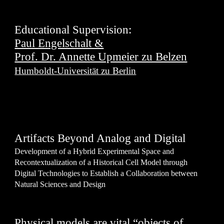
Educational Supervision:
Paul Engelschalt &
Prof. Dr. Annette Upmeier zu Belzen
Humboldt-Universität zu Berlin
Artifacts Beyond Analog and Digital
Development of a Hybrid Experimental Space and
Recontextualization of a Historical Cell Model through
Digital Technologies to Establish a Collaboration between
Natural Sciences and Design
Physical models are vital “objects of