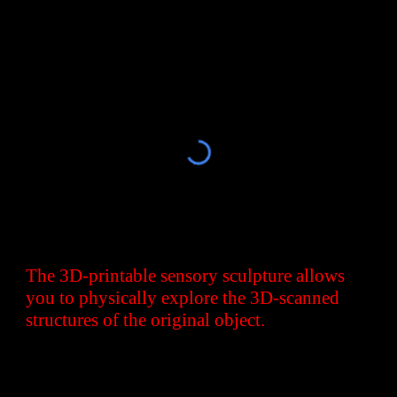
The 3D-printable sensory sculpture allows
you to physically explore the 3D-scanned
structures of the original object.